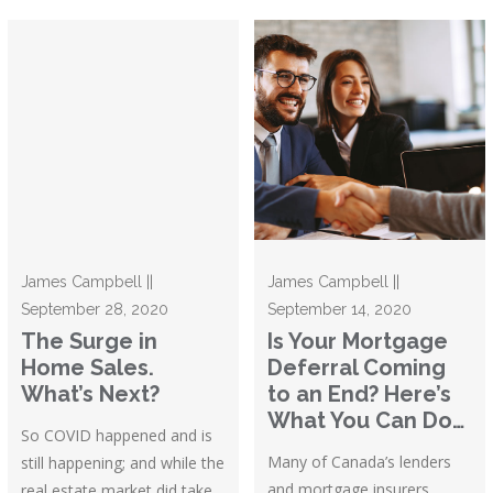
James Campbell ||
James Campbell ||
September 28, 2020
September 14, 2020
The Surge in
Is Your Mortgage
Home Sales.
Deferral Coming
What’s Next?
to an End? Here’s
What You Can Do…
So COVID happened and is
Many of Canada’s lenders
still happening; and while the
and mortgage insurers
real estate market did take