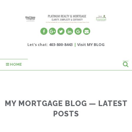
Let's chat:
403-800-8443
|
Visit MY BLOG
HOME
MY MORTGAGE BLOG — LATEST
POSTS