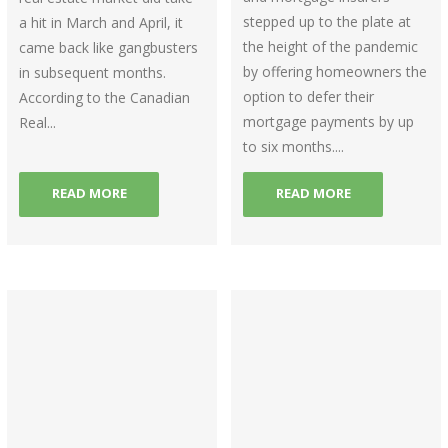
stepped up to the plate at
a hit in March and April, it
the height of the pandemic
came back like gangbusters
by offering homeowners the
in subsequent months.
option to defer their
According to the Canadian
mortgage payments by up
Real...
to six months....
READ MORE
READ MORE