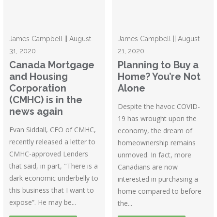
James Campbell || August
James Campbell || August
31, 2020
21, 2020
Canada Mortgage
Planning to Buy a
and Housing
Home? You’re Not
Corporation
Alone
(CMHC) is in the
Despite the havoc COVID-
news again
19 has wrought upon the
Evan Siddall, CEO of CMHC,
economy, the dream of
recently released a letter to
homeownership remains
CMHC-approved Lenders
unmoved. In fact, more
that said, in part, "There is a
Canadians are now
dark economic underbelly to
interested in purchasing a
this business that I want to
home compared to before
expose”. He may be...
the...