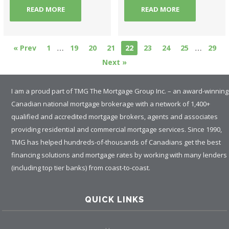
READ MORE
READ MORE
…
…
« Prev
1
19
20
21
22
23
24
25
29
Next »
I am a proud part of TMG The Mortgage Group Inc. – an award-winning
Canadian national mortgage brokerage with a network of 1,400+
qualified and accredited mortgage brokers, agents and associates
providing residential and commercial mortgage services. Since 1990,
TMG has helped hundreds-of-thousands of Canadians get the best
financing solutions and mortgage rates by working with many lenders
(including top tier banks) from coast-to-coast.
QUICK LINKS