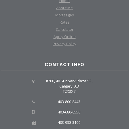
Home
About Me
Mortgages
Rates
Calculator
Apply Online
Privacy Policy
CONTACT INFO
#208, 40 Sunpark Plaza SE,
Calgary, AB
T2X3X7
403-800-8443
403-680-6550
403-938-3106