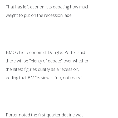
That has left economists debating how much
weight to put on the recession label.
BMO chief economist Douglas Porter said
there will be "plenty of debate” over whether
the latest figures qualify as a recession,
adding that BMO’s view is "no, not really.”
Porter noted the first-quarter decline was