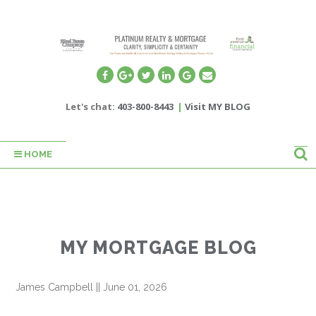
Let's chat:
403-800-8443
|
Visit MY BLOG
HOME
MY MORTGAGE BLOG
James Campbell
||
June 01, 2026