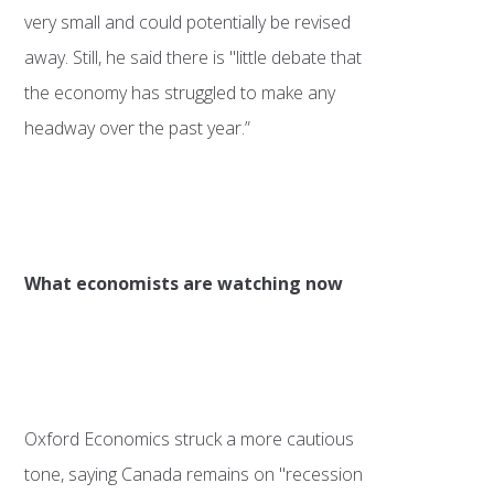
very small and could potentially be revised
away. Still, he said there is "little debate that
the economy has struggled to make any
headway over the past year.”
What economists are watching now
Oxford Economics struck a more cautious
tone, saying Canada remains on "recession