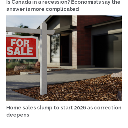
Is Canada in a recession? Economists say the
answer is more complicated
Home sales slump to start 2026 as correction
deepens