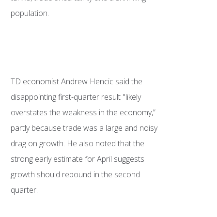
population.
TD economist Andrew Hencic said the
disappointing first-quarter result "likely
overstates the weakness in the economy,”
partly because trade was a large and noisy
drag on growth. He also noted that the
strong early estimate for April suggests
growth should rebound in the second
quarter.