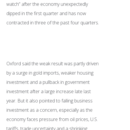
watch” after the economy unexpectedly
dipped in the first quarter and has now
contracted in three of the past four quarters.
Oxford said the weak result was partly driven
by a surge in gold imports, weaker housing
investment and a pullback in government
investment after a large increase late last
year. But it also pointed to falling business
investment as a concern, especially as the
economy faces pressure from oil prices, U.S.
tariffs, trade uncertainty and a shrinking