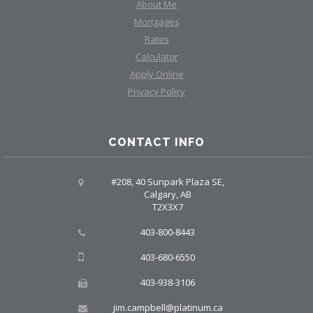
About Me
Mortgages
Rates
Calculator
Apply Online
Privacy Policy
CONTACT INFO
#208, 40 Sunpark Plaza SE,
Calgary, AB
T2X3X7
403-800-8443
403-680-6550
403-938-3106
jim.campbell@platinum.ca