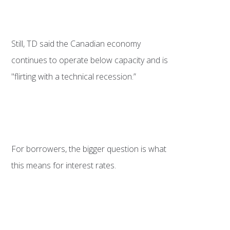
Still, TD said the Canadian economy
continues to operate below capacity and is
"flirting with a technical recession.”
For borrowers, the bigger question is what
this means for interest rates.