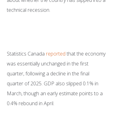
technical recession.
Statistics Canada
reported
that the economy
was essentially unchanged in the first
quarter, following a decline in the final
quarter of 2025. GDP also slipped 0.1% in
March, though an early estimate points to a
0.4% rebound in April.