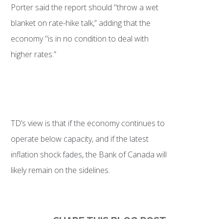
Porter said the report should "throw a wet
blanket on rate-hike talk,” adding that the
economy "is in no condition to deal with
higher rates.”
TD’s view is that if the economy continues to
operate below capacity, and if the latest
inflation shock fades, the Bank of Canada will
likely remain on the sidelines.