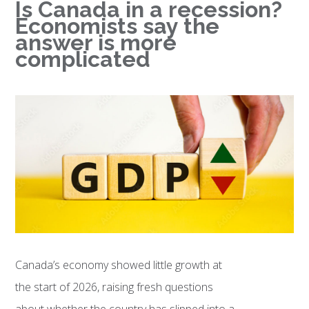
Is Canada in a recession?
Economists say the
answer is more
complicated
Canada’s economy showed little growth at
the start of 2026, raising fresh questions
about whether the country has slipped into a