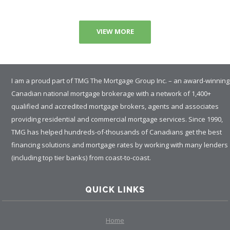
VIEW MORE
I am a proud part of TMG The Mortgage Group Inc. – an award-winning
Canadian national mortgage brokerage with a network of 1,400+
qualified and accredited mortgage brokers, agents and associates
providing residential and commercial mortgage services. Since 1990,
TMG has helped hundreds-of-thousands of Canadians get the best
financing solutions and mortgage rates by working with many lenders
(including top tier banks) from coast-to-coast.
QUICK LINKS
Home