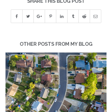
SHARE THIS BLOG POST
OTHER POSTS FROM MY BLOG