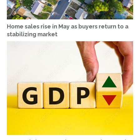
Home sales rise in May as buyers return to a
stabilizing market