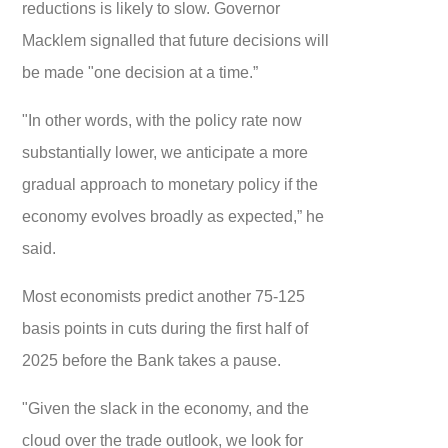
reductions is likely to slow. Governor
Macklem signalled that future decisions will
be made "one decision at a time.”
"In other words, with the policy rate now
substantially lower, we anticipate a more
gradual approach to monetary policy if the
economy evolves broadly as expected,” he
said.
Most economists predict another 75-125
basis points in cuts during the first half of
2025 before the Bank takes a pause.
"Given the slack in the economy, and the
cloud over the trade outlook, we look for