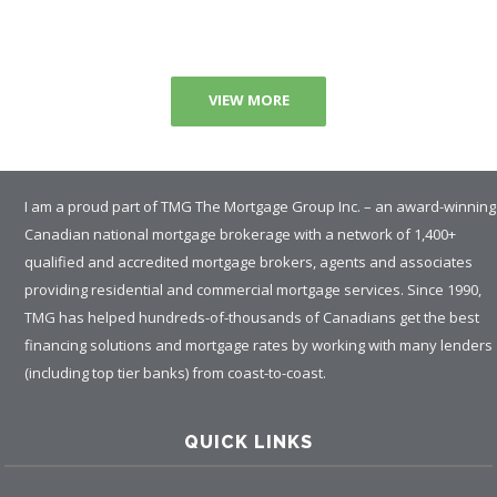
VIEW MORE
I am a proud part of TMG The Mortgage Group Inc. – an award-winning
Canadian national mortgage brokerage with a network of 1,400+
qualified and accredited mortgage brokers, agents and associates
providing residential and commercial mortgage services. Since 1990,
TMG has helped hundreds-of-thousands of Canadians get the best
financing solutions and mortgage rates by working with many lenders
(including top tier banks) from coast-to-coast.
QUICK LINKS