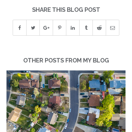
SHARE THIS BLOG POST
OTHER POSTS FROM MY BLOG