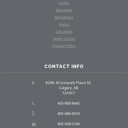
Home
About Me
Mortgages
Rates
Calculator
Apply Online
Privacy Policy
CONTACT INFO
#208, 40 Sunpark Plaza SE,
Calgary, AB
T2X3X7
403-800-8443
403-680-6550
403-938-3106