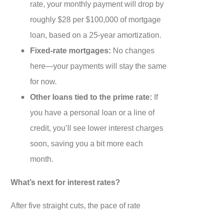
rate, your monthly payment will drop by
roughly $28 per $100,000 of mortgage
loan, based on a 25-year amortization.
Fixed-rate mortgages:
No changes
here—your payments will stay the same
for now.
Other loans tied to the prime rate:
If
you have a personal loan or a line of
credit, you’ll see lower interest charges
soon, saving you a bit more each
month.
What’s next for interest rates?
After five straight cuts, the pace of rate