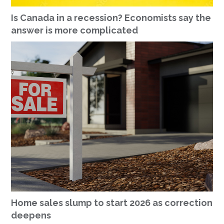
Is Canada in a recession? Economists say the
answer is more complicated
Home sales slump to start 2026 as correction
deepens