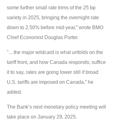
some further small rate trims of the 25 bp
variety in 2025, bringing the overnight rate
down to 2.50% before mid-year,” wrote BMO
Chief Economist Douglas Porter.
"…the major wildcard is what unfolds on the
tariff front, and how Canada responds; suffice
it to say, rates are going lower still if broad
U.S. tariffs are imposed on Canada,” he
added.
The Bank’s next monetary policy meeting will
take place on January 29, 2025.