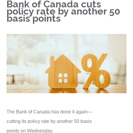
Bank of Canada cuts
policy rate by another 50
basis points
The Bank of Canada has done it again—
cutting its policy rate by another 50 basis
points on Wednesday.