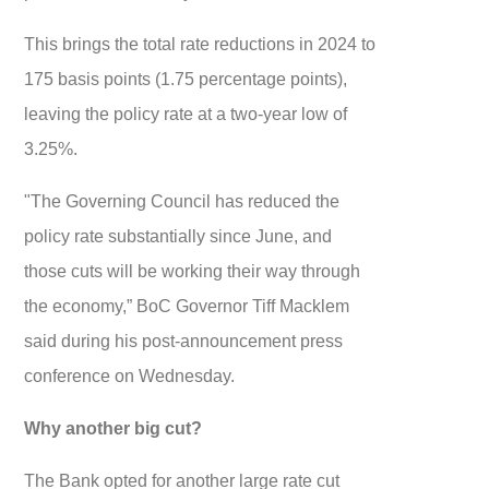
This brings the total rate reductions in 2024 to
175 basis points (1.75 percentage points),
leaving the policy rate at a two-year low of
3.25%.
"The Governing Council has reduced the
policy rate substantially since June, and
those cuts will be working their way through
the economy,” BoC Governor Tiff Macklem
said during his post-announcement press
conference on Wednesday.
Why another big cut?
The Bank opted for another large rate cut