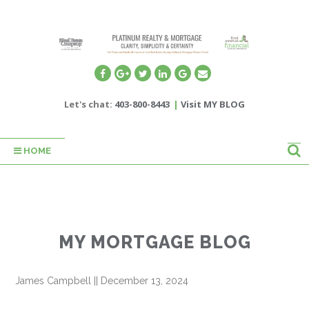
Let's chat:
403-800-8443
|
Visit MY BLOG
HOME
MY MORTGAGE BLOG
James Campbell
||
December 13, 2024