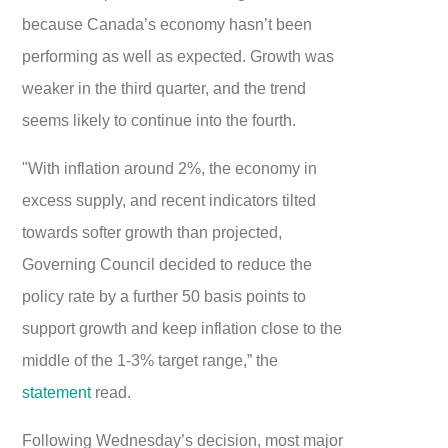
because Canada’s economy hasn’t been
performing as well as expected. Growth was
weaker in the third quarter, and the trend
seems likely to continue into the fourth.
"With inflation around 2%, the economy in
excess supply, and recent indicators tilted
towards softer growth than projected,
Governing Council decided to reduce the
policy rate by a further 50 basis points to
support growth and keep inflation close to the
middle of the 1-3% target range,” the
statement
read.
Following Wednesday’s decision, most major