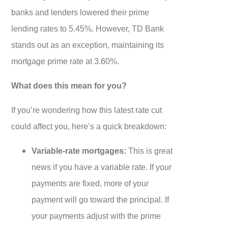
banks and lenders lowered their prime
lending rates to 5.45%. However, TD Bank
stands out as an exception, maintaining its
mortgage prime rate at 3.60%.
What does this mean for you?
If you’re wondering how this latest rate cut
could affect you, here’s a quick breakdown:
Variable-rate mortgages:
This is great
news if you have a variable rate. If your
payments are fixed, more of your
payment will go toward the principal. If
your payments adjust with the prime