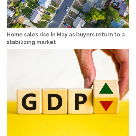
Home sales rise in May as buyers return to a
stabilizing market